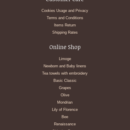
Cookies Usage and Privacy
Terms and Conditions
Items Return
Shipping Rates
Online Shop
Limoge
Newborn and Baby linens
Tea towels with embroidery
Basic Classic
Grapes
Olive
Mondrian
Lily of Florence
Bee
Renaissance