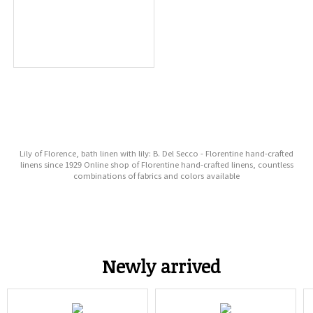
Lily of Florence, bath linen with lily: B. Del Secco - Florentine hand-crafted
linens since 1929 Online shop of Florentine hand-crafted linens, countless
combinations of fabrics and colors available
Newly arrived