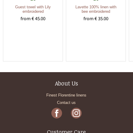
Guest towel with Lily
Lavette 100% linen with
embroidered
bee embroidered
from € 45.00
from € 35.00
About Us
Finest Florentine linens
Contact us
Customer Care