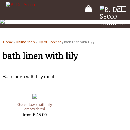
Your
Shooping
Cart
Home
Online Shop
Lily of Florence
bath linen with lily
bath linen with lily
Bath Linen with Lily motif
Guest towel with Lily
embroidered
from € 45.00