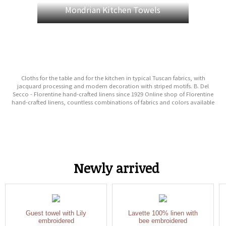
Mondrian Kitchen Towels
Cloths for the table and for the kitchen in typical Tuscan fabrics, with
jacquard processing and modern decoration with striped motifs. B. Del
Secco - Florentine hand-crafted linens since 1929 Online shop of Florentine
hand-crafted linens, countless combinations of fabrics and colors available
Newly arrived
Guest towel with Lily
Lavette 100% linen with
embroidered
bee embroidered