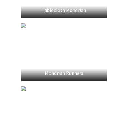
Tablecloth Mondrian
Mondrian Runners