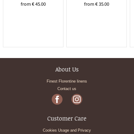
from € 45.00
from € 35.00
About Us
Finest Florentine linens
Contact us
Customer Care
Cookies Usage and Privacy