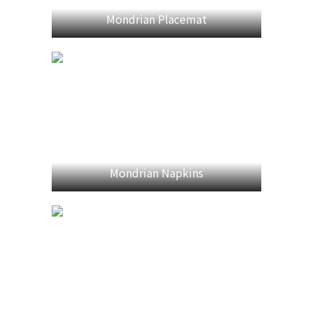
Mondrian Placemat
Mondrian Napkins