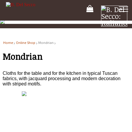
Your
Shooping
Cart
Home
Online Shop
Mondrian
Mondrian
Cloths for the table and for the kitchen in typical Tuscan
fabrics, with jacquard processing and modern decoration
with striped motifs.