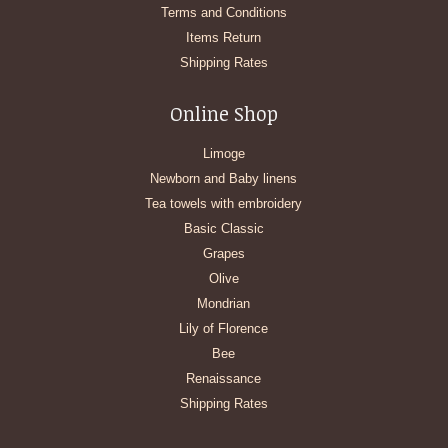
Terms and Conditions
Items Return
Shipping Rates
Online Shop
Limoge
Newborn and Baby linens
Tea towels with embroidery
Basic Classic
Grapes
Olive
Mondrian
Lily of Florence
Bee
Renaissance
Shipping Rates