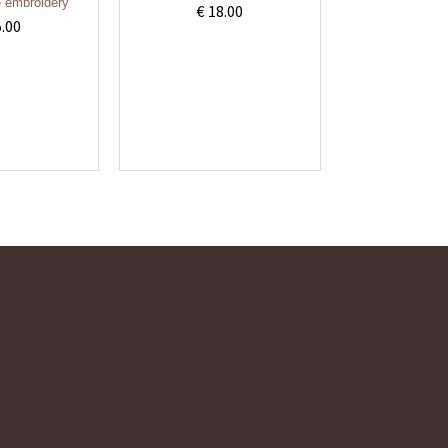
 embroidery
€ 18.00
5.00