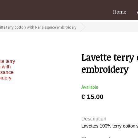
Home
ette terry cotton with Renaissance embroidery
Lavette terry
embroidery
Available
€ 15.00
Description
Lavettes 100% terry cotton