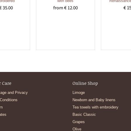
roidered
with bees
Renaissance
€ 35.00
from € 12.00
€ 1
 Care
Online Shop
age and Privacy
Limoge
Conditions
Newborn and Baby linens
rn
Tea towels with embroidery
ates
Basic Classic
Grapes
Olive