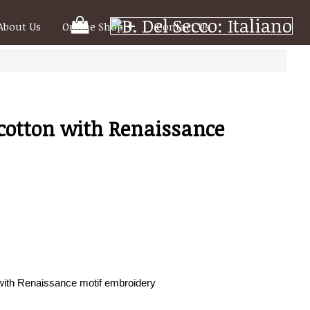
Your
About Us
Online Shop
Contact Us
Shooping
Cart
 cotton with Renaissance
 with Renaissance motif embroidery