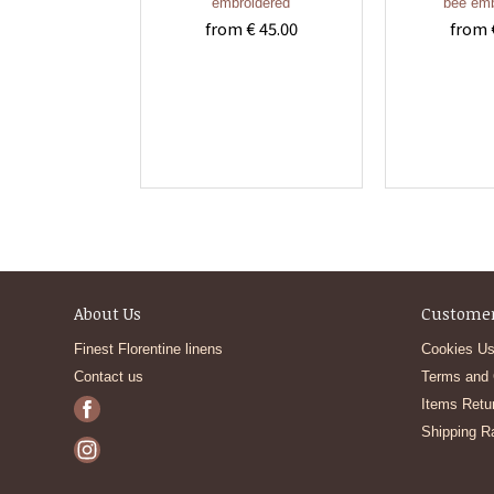
embroidered
bee emb
from € 45.00
from 
About Us
Customer
Finest Florentine linens
Cookies Us
Contact us
Terms and 
Items Retu
Shipping R