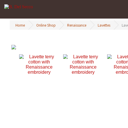
Home
Online Shop
Renaissance
Lavettes
Lav