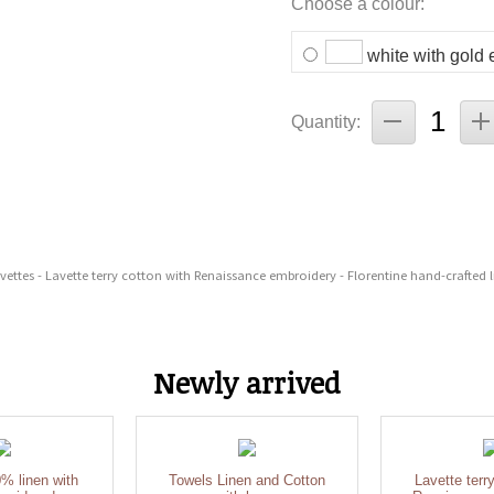
Choose a colour:
white with gold
Quantity:
avettes - Lavette terry cotton with Renaissance embroidery - Florentine hand-crafted l
Newly arrived
% linen with
Towels Linen and Cotton
Lavette terr