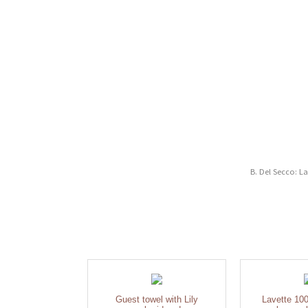
B. Del Secco: L
Guest towel with Lily
Lavette 100