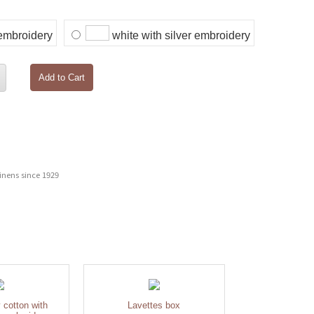
 embroidery
white with silver embroidery
Add to Cart
inens since 1929
y cotton with
Lavettes box