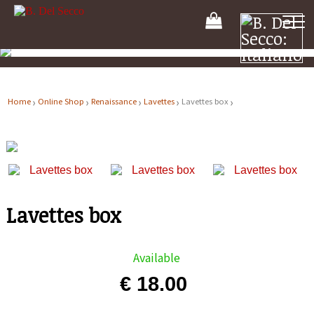
Your
Shooping
Cart
Home
Online Shop
Renaissance
Lavettes
Lavettes box
Lavettes box
Available
€ 18.00