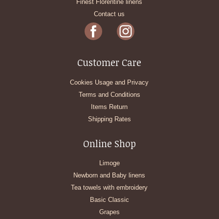
Finest Florentine linens
Contact us
Customer Care
Cookies Usage and Privacy
Terms and Conditions
Items Return
Shipping Rates
Online Shop
Limoge
Newborn and Baby linens
Tea towels with embroidery
Basic Classic
Grapes