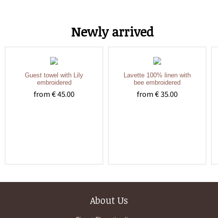
Newly arrived
Guest towel with Lily
Lavette 100% linen with
embroidered
bee embroidered
from € 45.00
from € 35.00
About Us