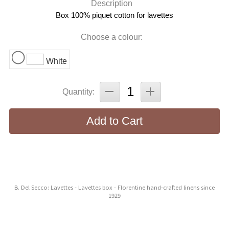
Description
Box 100% piquet cotton for lavettes
Choose a colour:
White
Quantity:
Add to Cart
B. Del Secco: Lavettes - Lavettes box - Florentine hand-crafted linens since
1929