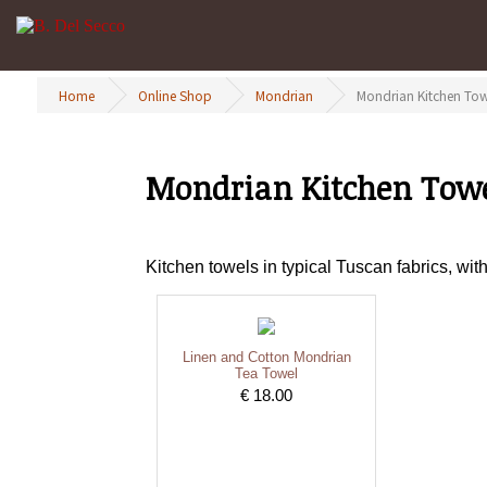
Home
Online Shop
Mondrian
Mondrian Kitchen Tow
Mondrian Kitchen Tow
Kitchen towels in typical Tuscan fabrics, wi
Linen and Cotton Mondrian
Tea Towel
€ 18.00