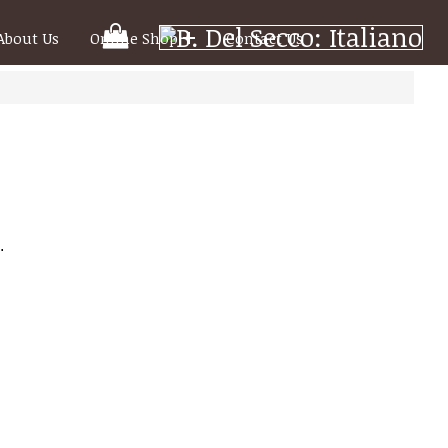
Your
About Us
Online Shop
Contact Us
Shooping
Cart
.