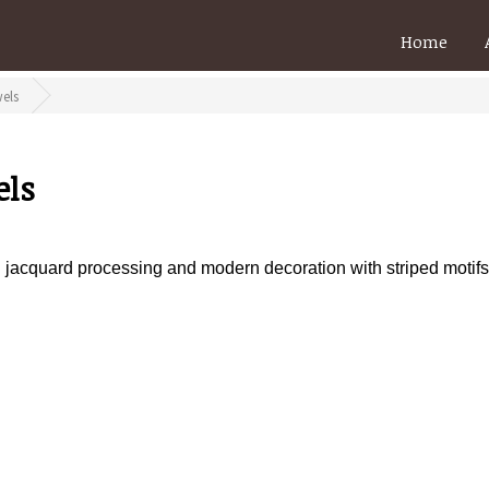
Home
els
els
th jacquard processing and modern decoration with striped motifs