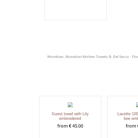
Mondrian, Mondrian Kitchen Towels: B. Del Secco - Flor
Guest towel with Lily
Lavette 100
embroidered
bee emb
from € 45.00
from 