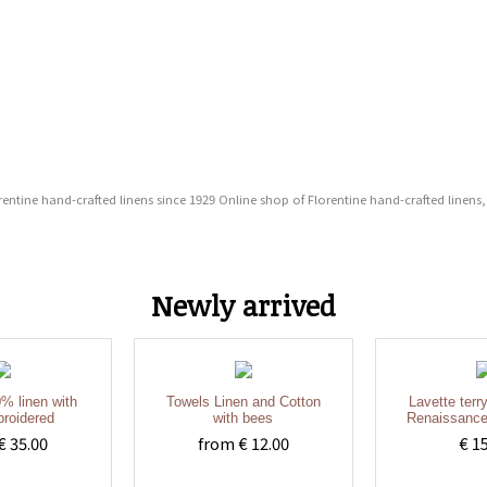
entine hand-crafted linens since 1929 Online shop of Florentine hand-crafted linens,
Newly arrived
% linen with
Towels Linen and Cotton
Lavette terr
roidered
with bees
Renaissance
€ 35.00
from € 12.00
€ 1