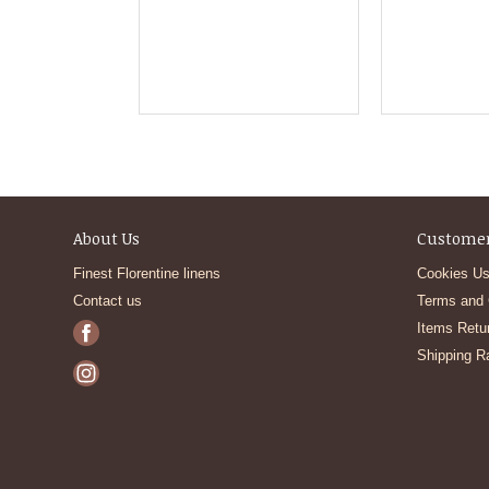
About Us
Customer
Finest Florentine linens
Cookies Us
Contact us
Terms and 
Items Retu
Shipping R