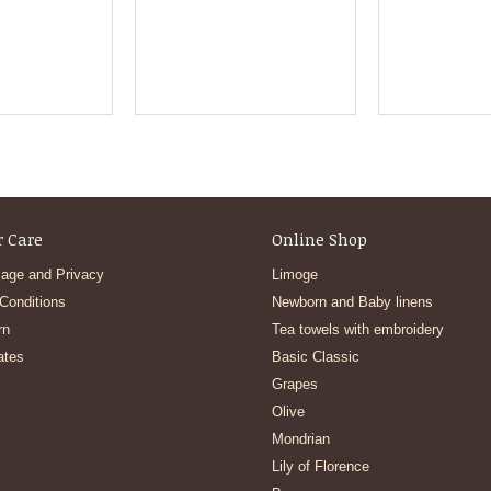
 Care
Online Shop
age and Privacy
Limoge
Conditions
Newborn and Baby linens
rn
Tea towels with embroidery
ates
Basic Classic
Grapes
Olive
Mondrian
Lily of Florence