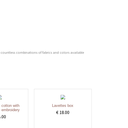
 countless combinations of fabrics and colors available
y cotton with
Lavettes box
 embroidery
€ 18.00
5.00