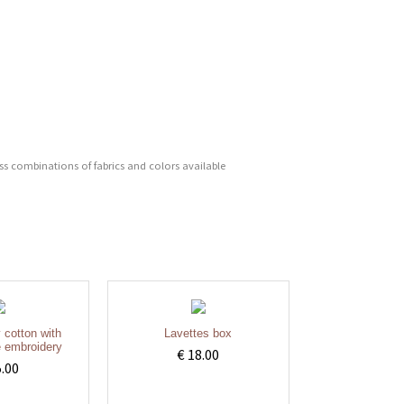
ess combinations of fabrics and colors available
y cotton with
Lavettes box
 embroidery
€ 18.00
5.00