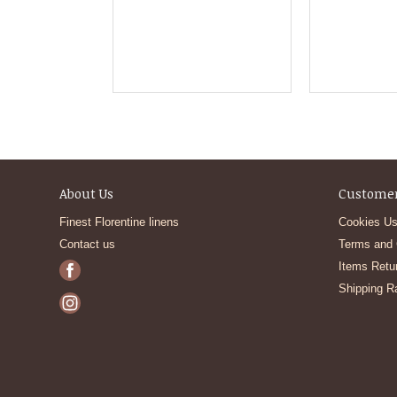
About Us
Customer
Finest Florentine linens
Cookies Us
Contact us
Terms and 
Items Retu
Shipping R