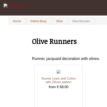
Home
Online Shop
Olive
Olive Runners
Olive Runners
Runner, jacquard decoration with olives.
Runner Linen and Cotton
with Olives pattern
from € 68.00