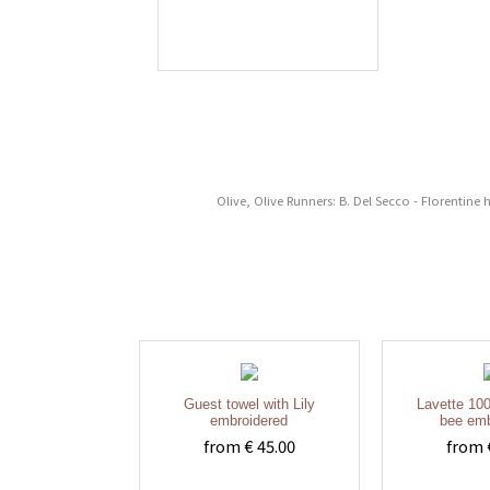
Olive, Olive Runners: B. Del Secco - Florentine
Guest towel with Lily
Lavette 100
embroidered
bee emb
from € 45.00
from 