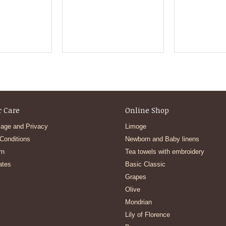
 Care
Online Shop
age and Privacy
Limoge
Conditions
Newborn and Baby linens
rn
Tea towels with embroidery
ates
Basic Classic
Grapes
Olive
Mondrian
Lily of Florence