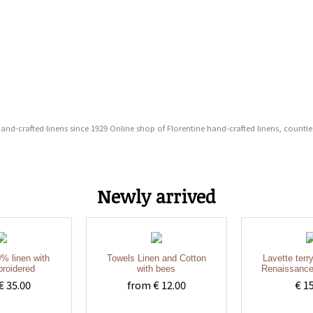
 hand-crafted linens since 1929 Online shop of Florentine hand-crafted linens, countl
Newly arrived
% linen with
Towels Linen and Cotton
Lavette terr
roidered
with bees
Renaissance
€ 35.00
from € 12.00
€ 1