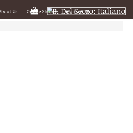
Your
About Us
Online Shop
Contact Us
Shooping
Cart