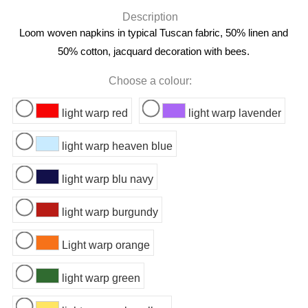
Description
Loom woven napkins in typical Tuscan fabric, 50% linen and
50% cotton, jacquard decoration with bees.
Choose a colour:
light warp red
light warp lavender
light warp heaven blue
light warp blu navy
light warp burgundy
Light warp orange
light warp green