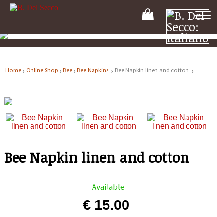
Your
Shooping
Cart
Home
Online Shop
Bee
Bee Napkins
Bee Napkin linen and cotton
Bee Napkin linen and cotton
Available
€ 15.00