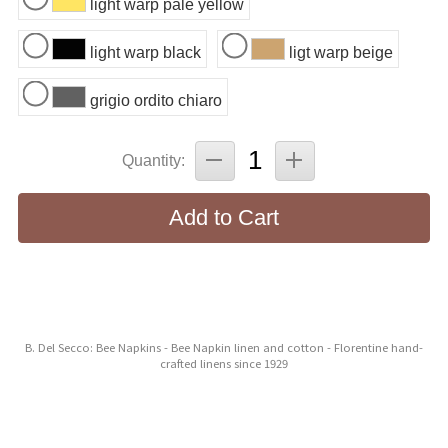
light warp pale yellow
light warp black
ligt warp beige
grigio ordito chiaro
Quantity:
Add to Cart
B. Del Secco: Bee Napkins - Bee Napkin linen and cotton - Florentine hand-
crafted linens since 1929