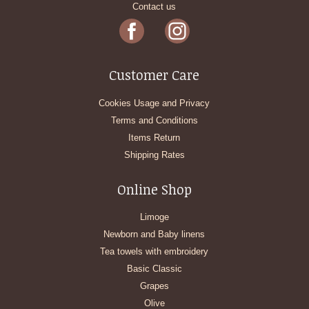
Contact us
Customer Care
Cookies Usage and Privacy
Terms and Conditions
Items Return
Shipping Rates
Online Shop
Limoge
Newborn and Baby linens
Tea towels with embroidery
Basic Classic
Grapes
Olive