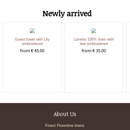
Newly arrived
Guest towel with Lily
Lavette 100% linen with
embroidered
bee embroidered
from € 45.00
from € 35.00
About Us
Finest Florentine linens