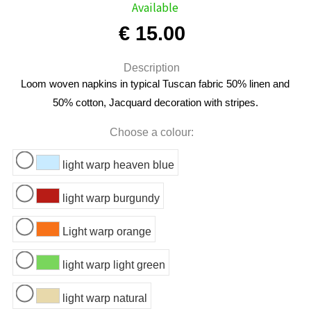
Available
€ 15.00
Description
Loom woven napkins in typical Tuscan fabric 50% linen and
50% cotton, Jacquard decoration with stripes.
Choose a colour:
light warp heaven blue
light warp burgundy
Light warp orange
light warp light green
light warp natural