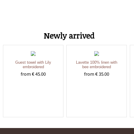
Newly arrived
Guest towel with Lily
Lavette 100% linen with
embroidered
bee embroidered
from € 45.00
from € 35.00