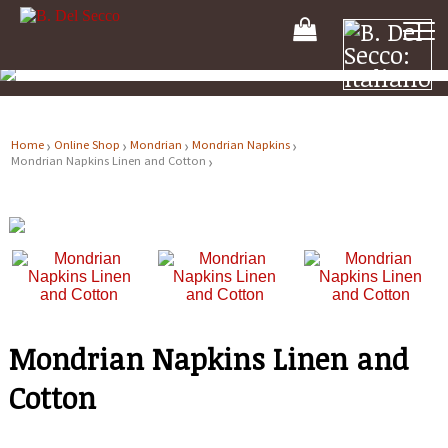
Your
Shooping
Cart
Home
Online Shop
Mondrian
Mondrian Napkins
Mondrian Napkins Linen and Cotton
Mondrian Napkins Linen and
Cotton