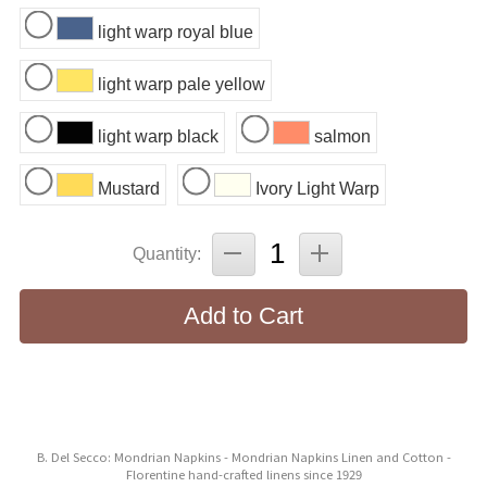
light warp royal blue
light warp pale yellow
light warp black
salmon
Mustard
Ivory Light Warp
Quantity:
Add to Cart
B. Del Secco: Mondrian Napkins - Mondrian Napkins Linen and Cotton -
Florentine hand-crafted linens since 1929