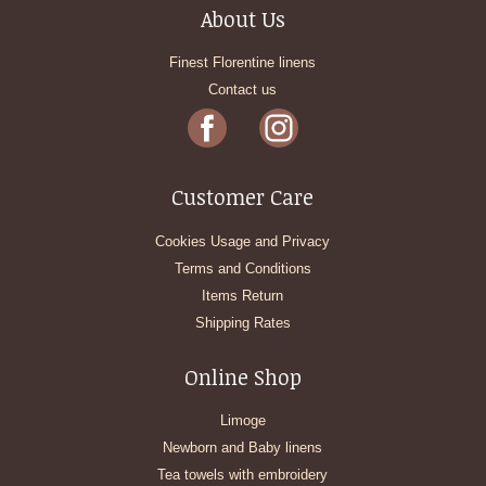
About Us
Finest Florentine linens
Contact us
Customer Care
Cookies Usage and Privacy
Terms and Conditions
Items Return
Shipping Rates
Online Shop
Limoge
Newborn and Baby linens
Tea towels with embroidery