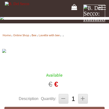
Your
Shooping
Cart
Home
Online Shop
Bee
Lavette with bee
Available
€
€
Description
Quantity: