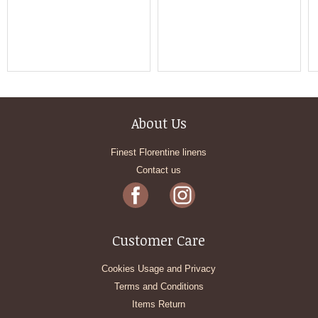
About Us
Finest Florentine linens
Contact us
Customer Care
Cookies Usage and Privacy
Terms and Conditions
Items Return