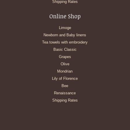
Shipping Rates
Online Shop
Limoge
Newborn and Baby linens
Tea towels with embroidery
Basic Classic
Grapes
Olive
Mondrian
Lily of Florence
Bee
Renaissance
Shipping Rates