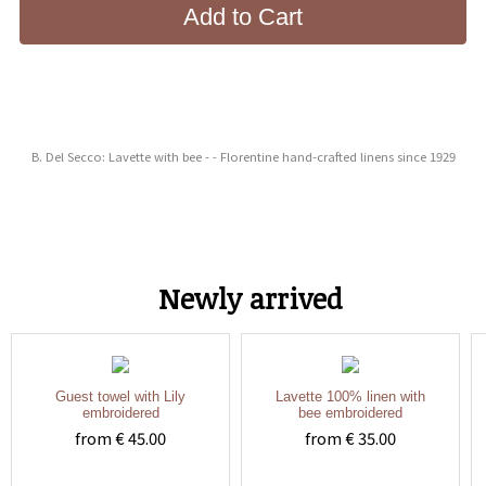
Add to Cart
B. Del Secco: Lavette with bee - - Florentine hand-crafted linens since 1929
Newly arrived
Guest towel with Lily
Lavette 100% linen with
embroidered
bee embroidered
from € 45.00
from € 35.00