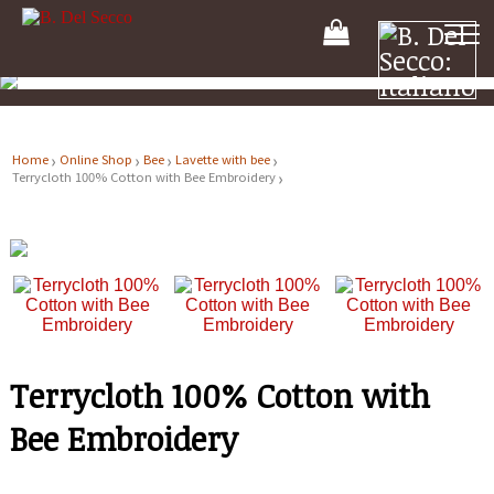
Your
Shooping
Cart
Home
Online Shop
Bee
Lavette with bee
Terrycloth 100% Cotton with Bee Embroidery
Terrycloth 100% Cotton with
Bee Embroidery