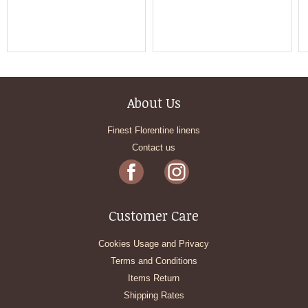
About Us
Finest Florentine linens
Contact us
Customer Care
Cookies Usage and Privacy
Terms and Conditions
Items Return
Shipping Rates