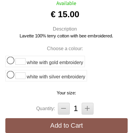
Available
€ 15.00
Description
Lavette 100% terry cotton with bee embroidered.
Choose a colour:
white with gold embroidery
white with silver embroidery
Your size:
Quantity:
Add to Cart