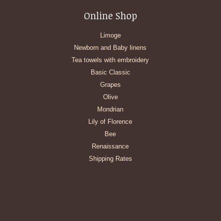
Online Shop
Limoge
Newborn and Baby linens
Tea towels with embroidery
Basic Classic
Grapes
Olive
Mondrian
Lily of Florence
Bee
Renaissance
Shipping Rates