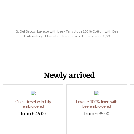
B. Del Secco: Lavette with bee - Terrycloth 100% Cotton with Bee
Embroidery - Florentine hand-crafted linens since 1929
Newly arrived
Guest towel with Lily
Lavette 100% linen with
embroidered
bee embroidered
from € 45.00
from € 35.00