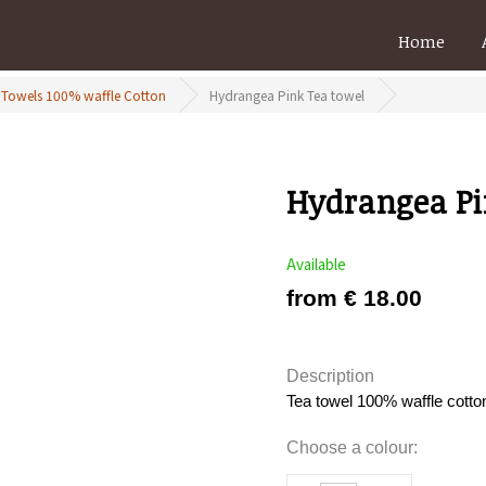
Home
 Towels 100% waffle Cotton
Hydrangea Pink Tea towel
Hydrangea Pi
Available
from € 18.00
Description
Tea towel 100% waffle cotto
Choose a colour: