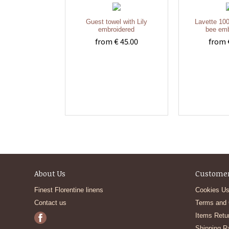
Guest towel with Lily
Lavette 100
embroidered
bee emb
from € 45.00
from 
About Us
Customer
Finest Florentine linens
Cookies Us
Contact us
Terms and 
Items Retu
Shipping R