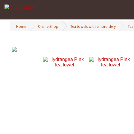
Home
Online Shop
Tea towels with embroidery
Tea