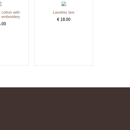
y cotton with
Lavettes box
 embroidery
€ 18.00
5.00