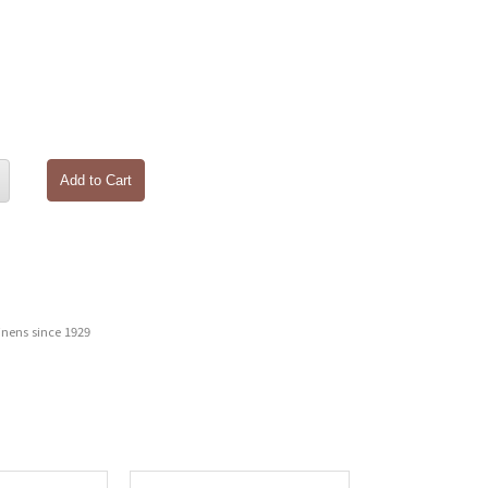
Add to Cart
inens since 1929