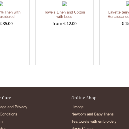
% linen with
Towels Linen and Cotton
Lavette terr
roidered
with bees
Renaissance
€ 35.00
from € 12.00
€ 1
 Care
Online Shop
age and Privacy
Limoge
Conditions
Newborn and Baby linens
rn
Tea towels with embroidery
ates
Basic Classic