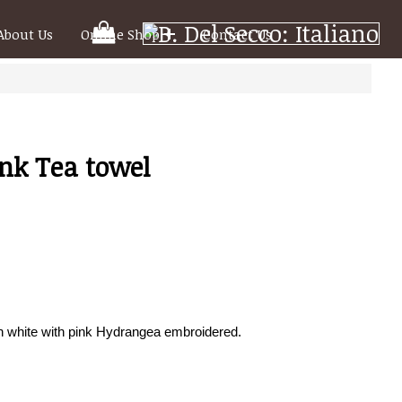
Your
About Us
Online Shop
Contact Us
Shooping
Cart
nk Tea towel
n white with pink Hydrangea embroidered.