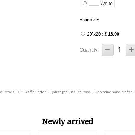
White
Your size:
29"x20":
€ 18.00
Quantity:
ea Towels 100% waffle Cotton - Hydrangea Pink Tea towel - Florentine hand-crafted l
Newly arrived