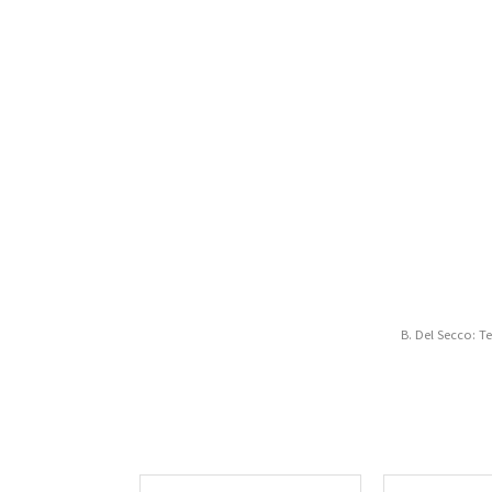
B. Del Secco: T