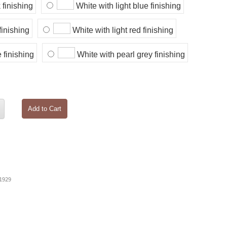
 finishing
White with light blue finishing
finishing
White with light red finishing
 finishing
White with pearl grey finishing
Add to Cart
 1929