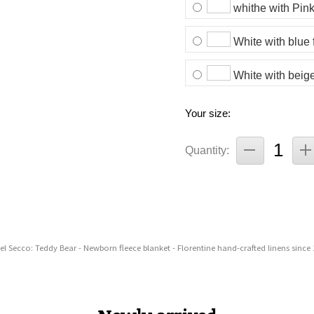
whithe with Pink
White with blue 
White with beige
Your size:
Quantity:
el Secco: Teddy Bear - Newborn fleece blanket - Florentine hand-crafted linens since