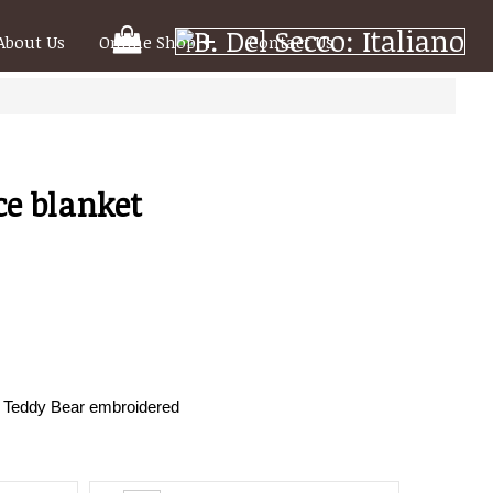
Your
About Us
Online Shop
Contact Us
Shooping
Cart
ce blanket
h Teddy Bear embroidered