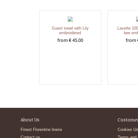
Guest towel with Lily
Lavette 100
embroidered
bee emb
from € 45.00
from 
About Us
Customer
Finest Florentine linens
Cookies Us
Contact us
Terms and 