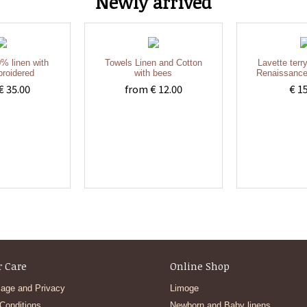
Newly arrived
% linen with
Towels Linen and Cotton
Lavette terr
roidered
with bees
Renaissance
€ 35.00
from € 12.00
€ 1
 Care
Online Shop
age and Privacy
Limoge
Conditions
Newborn and Baby linens