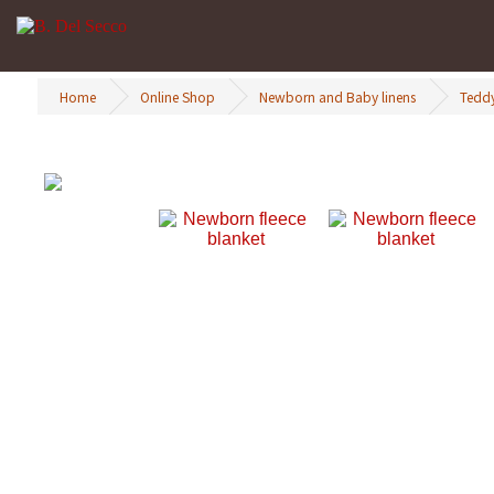
Home
Online Shop
Newborn and Baby linens
Teddy