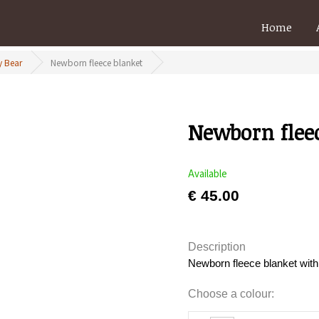
Home
 Bear
Newborn fleece blanket
Newborn flee
Available
€ 45.00
Description
Newborn fleece blanket wit
Choose a colour: