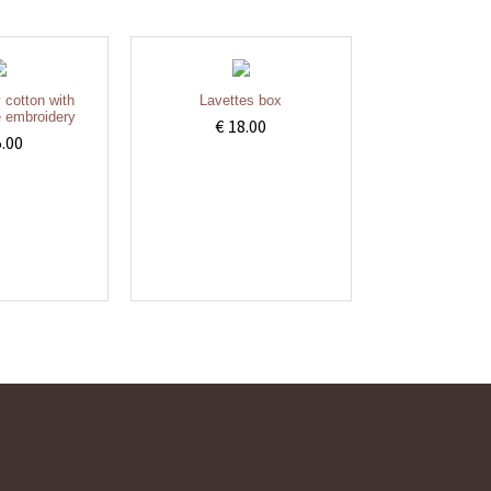
y cotton with
Lavettes box
 embroidery
€ 18.00
5.00