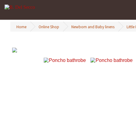
Home
Online Shop
Newborn and Baby linens
Little