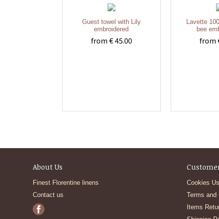
Guest towel with Lily
Lavette 100
embroidered
bee emb
from € 45.00
from 
About Us
Customer
Finest Florentine linens
Cookies Us
Contact us
Terms and 
Items Retu