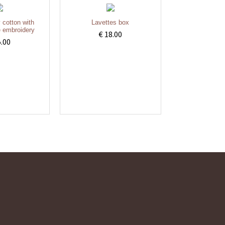
y cotton with
Lavettes box
 embroidery
€ 18.00
5.00