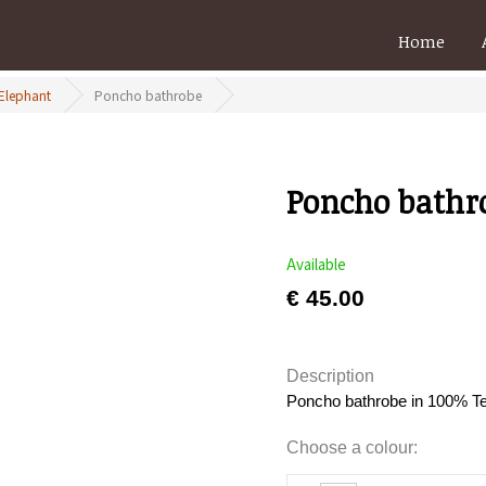
Home
 Elephant
Poncho bathrobe
Poncho bathr
Available
€ 45.00
Description
Poncho bathrobe in 100% Ter
Choose a colour: