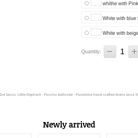
whithe with Pink
White with blue 
White with beige
Quantity:
 Del Secco: Little Elephant - Poncho bathrobe - Florentine hand-crafted linens since 1
Newly arrived