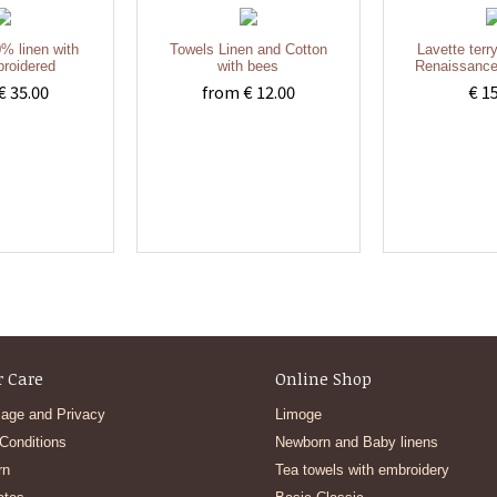
% linen with
Towels Linen and Cotton
Lavette terr
roidered
with bees
Renaissance
€ 35.00
from € 12.00
€ 1
 Care
Online Shop
age and Privacy
Limoge
Conditions
Newborn and Baby linens
rn
Tea towels with embroidery