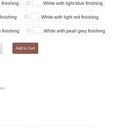
 finishing
White with light blue finishing
finishing
White with light red finishing
 finishing
White with pearl grey finishing
Add to Cart
929