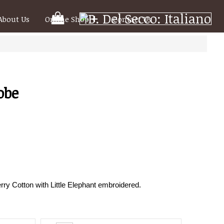
Your
About Us
Online Shop
Contact Us
Shooping
Cart
obe
ry Cotton with Little Elephant embroidered.