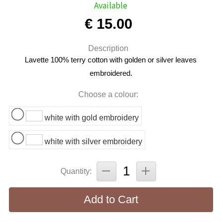
Available
€ 15.00
Description
Lavette 100% terry cotton with golden or silver leaves
embroidered.
Choose a colour:
white with gold embroidery
white with silver embroidery
Quantity:
Add to Cart