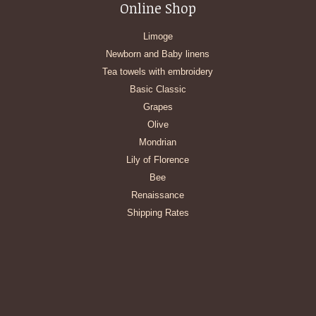
Online Shop
Limoge
Newborn and Baby linens
Tea towels with embroidery
Basic Classic
Grapes
Olive
Mondrian
Lily of Florence
Bee
Renaissance
Shipping Rates