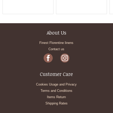
About Us
Finest Florentine linens
Contact us
Customer Care
Cookies Usage and Privacy
Terms and Conditions
Items Return
Shipping Rates