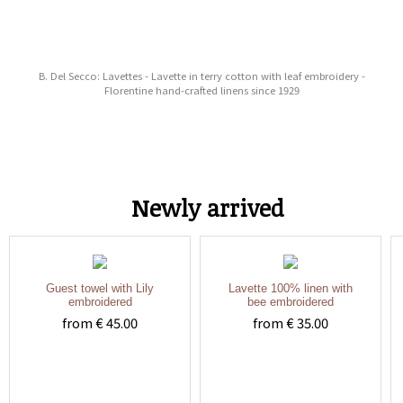
B. Del Secco: Lavettes - Lavette in terry cotton with leaf embroidery -
Florentine hand-crafted linens since 1929
Newly arrived
Guest towel with Lily
Lavette 100% linen with
embroidered
bee embroidered
from € 45.00
from € 35.00