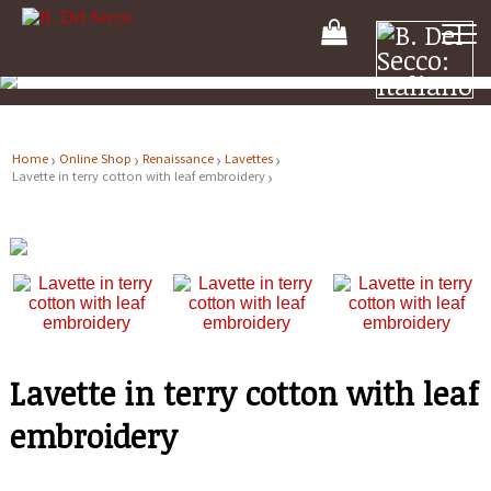
Your
Shooping
Cart
Home
Online Shop
Renaissance
Lavettes
Lavette in terry cotton with leaf embroidery
Lavette in terry cotton with leaf
embroidery